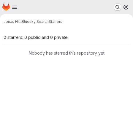
Homepage
Skip to main content
M
Jonas Hiltl
Bluesky Search
Starrers
0 starrers: 0 public and 0 private
Nobody has starred this repository yet