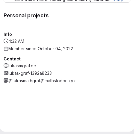
Personal projects
Info
4:32 AM
Member since October 04, 2022
Contact
lukasmgraf.de
lukas-graf-1392a8233
@lukasmathgraf@mathstodon.xyz