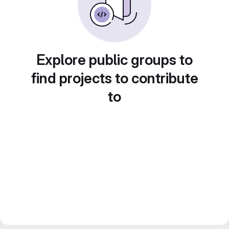
Explore public groups to
find projects to contribute
to