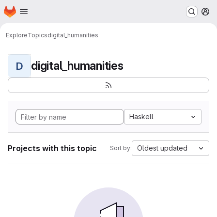
Homepage
Skip to main content
M
Explore
Topics
digital_humanities
digital_humanities
D
Haskell
Projects with this topic
Oldest updated
Sort by: