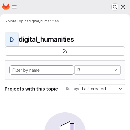
Homepage
Skip to main content
M
Explore
Topics
digital_humanities
digital_humanities
D
R
Projects with this topic
Last created
Sort by: