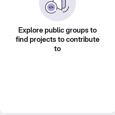
Explore public groups to
find projects to contribute
to