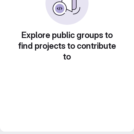
Explore public groups to
find projects to contribute
to