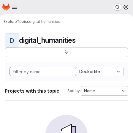
Homepage
Skip to main content
M
Explore
Topics
digital_humanities
digital_humanities
D
Dockerfile
Projects with this topic
Name
Sort by: