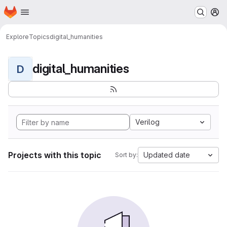
Homepage
Skip to main content
M
Explore
Topics
digital_humanities
digital_humanities
D
Verilog
Projects with this topic
Updated date
Sort by: