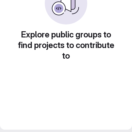
Explore public groups to
find projects to contribute
to