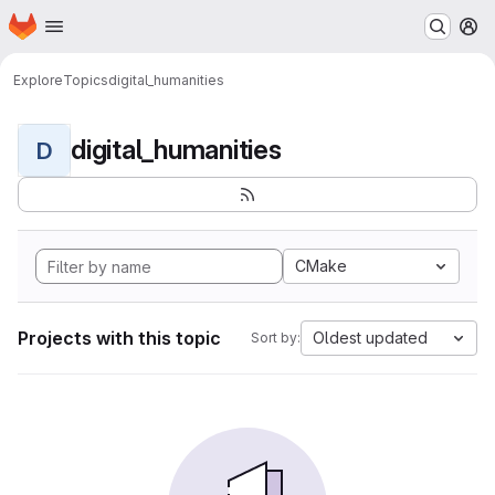
Homepage
Skip to main content
M
Explore
Topics
digital_humanities
digital_humanities
D
CMake
Projects with this topic
Oldest updated
Sort by: