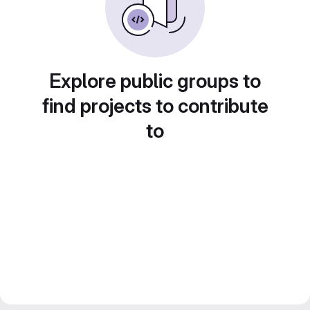
Explore public groups to
find projects to contribute
to