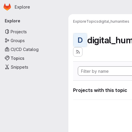
Homepage
Skip to main content
Explore
Primary navigation
Explore
Explore
Topics
digital_humanities
Projects
digital_hum
D
Groups
CI/CD Catalog
Topics
Snippets
Projects with this topic