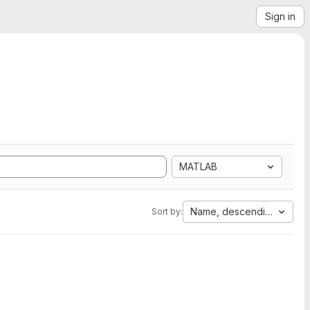
Sign in
MATLAB
Name, descending
Sort by: