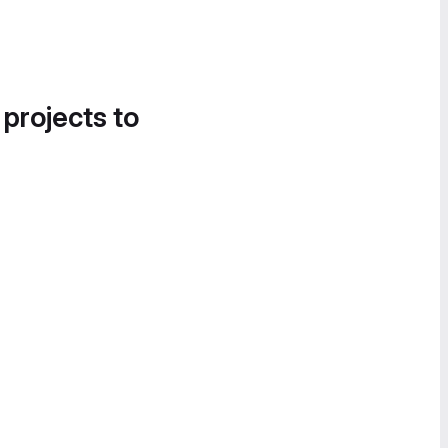
 projects to