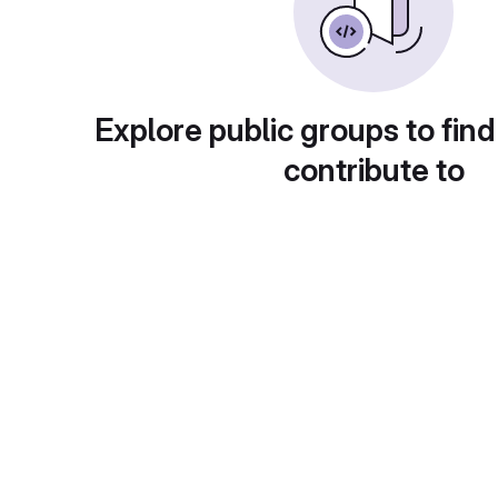
Explore public groups to find
contribute to