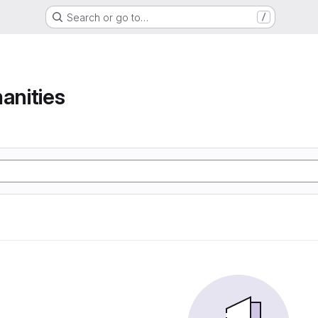
Search or go to…
/
anities