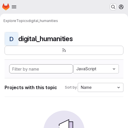
Homepage
Skip to main content
M
Explore
Topics
digital_humanities
digital_humanities
D
JavaScript
Projects with this topic
Name
Sort by: