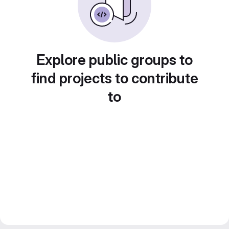
Explore public groups to
find projects to contribute
to