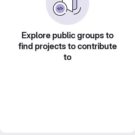
Explore public groups to
find projects to contribute
to