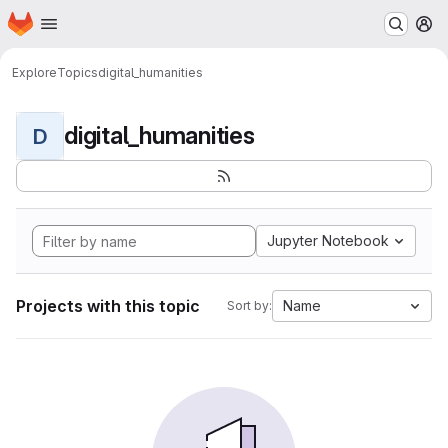
Homepage
Skip to main content
M
Explore
Topics
digital_humanities
digital_humanities
D
Jupyter Notebook
Projects with this topic
Name
Sort by: