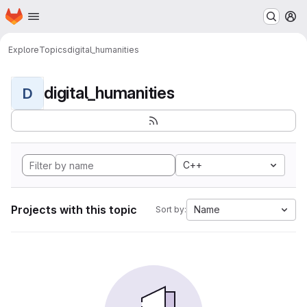
Homepage
Skip to main content
M
Explore
Topics
digital_humanities
digital_humanities
D
C++
Projects with this topic
Name
Sort by: