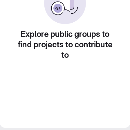
Explore public groups to
find projects to contribute
to