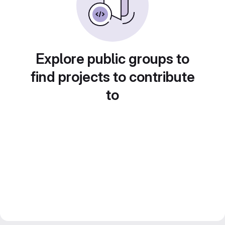
Explore public groups to
find projects to contribute
to