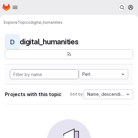
Homepage
Skip to main content
M
Explore
Topics
digital_humanities
digital_humanities
D
Perl
Projects with this topic
Name, descending
Sort by: