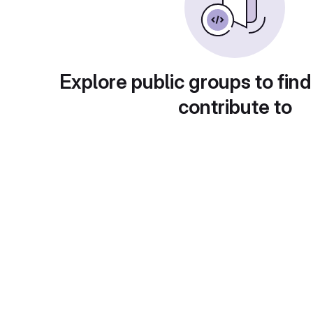
Explore public groups to find
contribute to