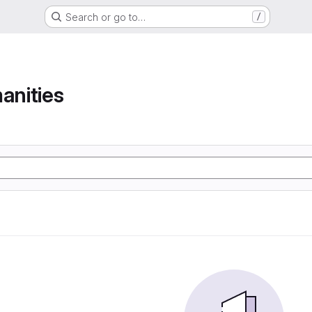
Search or go to…
/
anities