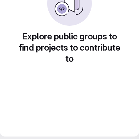
Explore public groups to
find projects to contribute
to