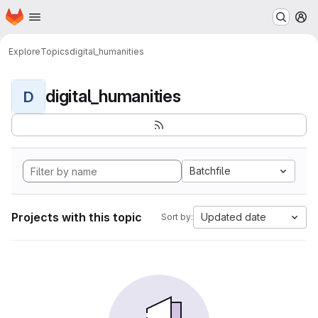
Homepage
Skip to main content
M
Explore
Topics
digital_humanities
digital_humanities
D
Batchfile
Projects with this topic
Updated date
Sort by: