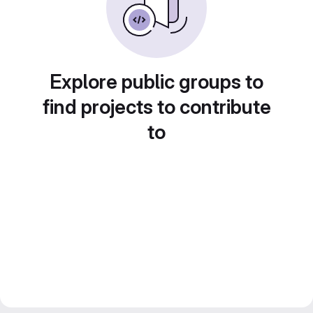
Explore public groups to
find projects to contribute
to