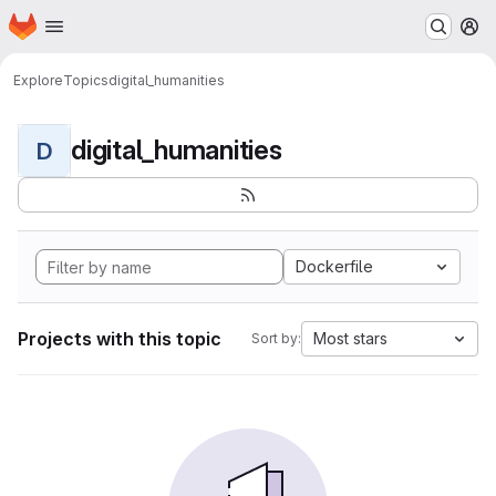
Homepage
Skip to main content
M
Explore
Topics
digital_humanities
digital_humanities
D
Dockerfile
Projects with this topic
Most stars
Sort by: