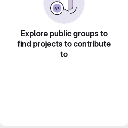
Explore public groups to
find projects to contribute
to