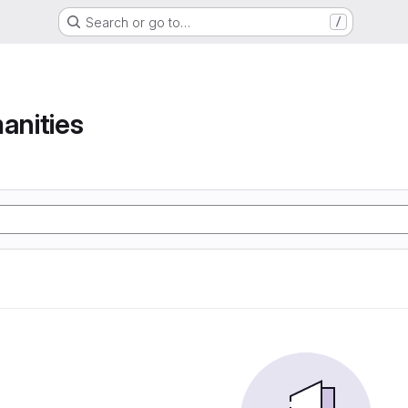
Search or go to…
/
anities