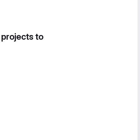
 projects to