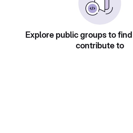
Explore public groups to find
contribute to