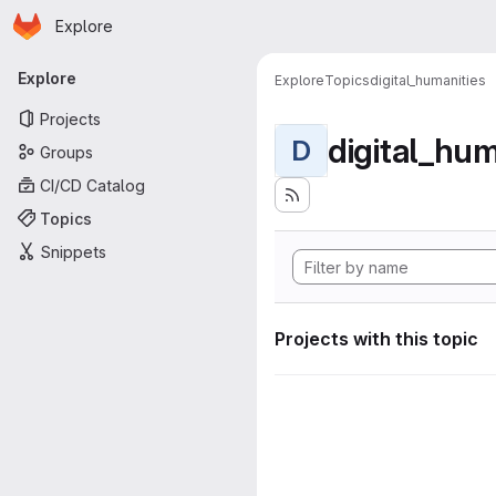
Homepage
Skip to main content
Explore
Primary navigation
Explore
Explore
Topics
digital_humanities
Projects
digital_hum
D
Groups
CI/CD Catalog
Topics
Snippets
Projects with this topic