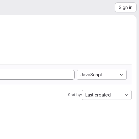
Sign in
JavaScript
Last created
Sort by: