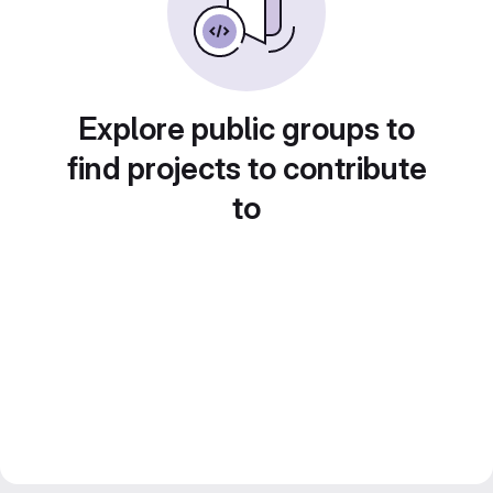
Explore public groups to
find projects to contribute
to