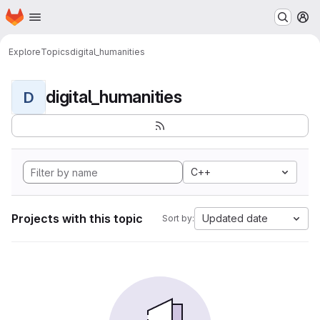
Homepage
Skip to main content
M
Explore
Topics
digital_humanities
digital_humanities
D
C++
Projects with this topic
Updated date
Sort by: