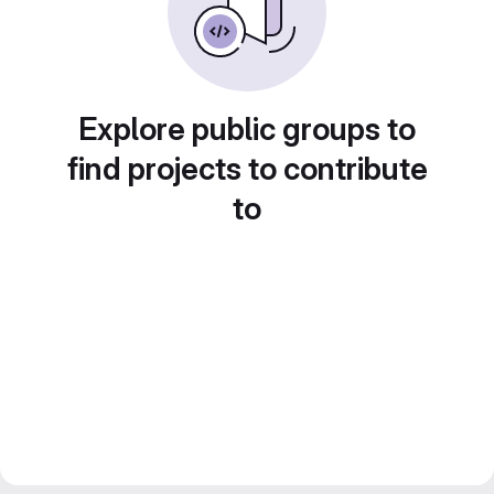
Explore public groups to
find projects to contribute
to