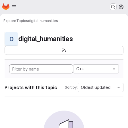
Homepage
Skip to main content
M
Explore
Topics
digital_humanities
digital_humanities
D
C++
Projects with this topic
Oldest updated
Sort by: