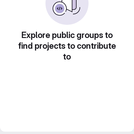
Explore public groups to
find projects to contribute
to