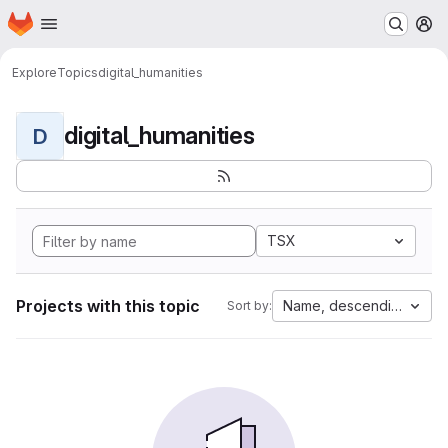
Homepage
Skip to main content
M
Explore
Topics
digital_humanities
digital_humanities
D
TSX
Projects with this topic
Name, descending
Sort by: