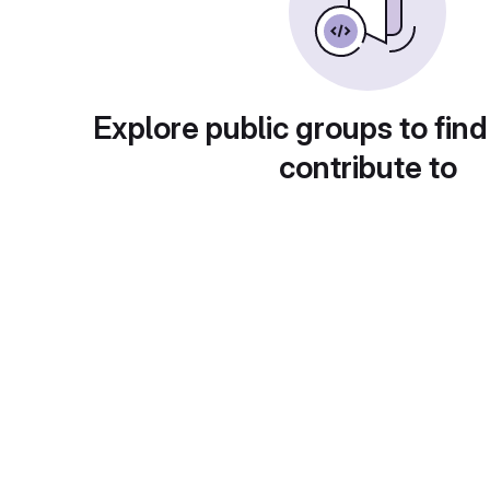
Explore public groups to find
contribute to