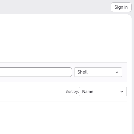
Sign in
Shell
Name
Sort by: