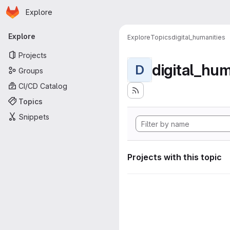
Homepage
Skip to main content
Explore
Primary navigation
Explore
Explore
Topics
digital_humanities
Projects
digital_hum
D
Groups
CI/CD Catalog
Topics
Snippets
Projects with this topic