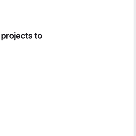
 projects to