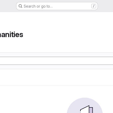
Search or go to…
/
anities