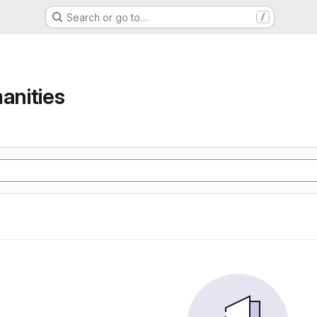
Search or go to…
/
anities