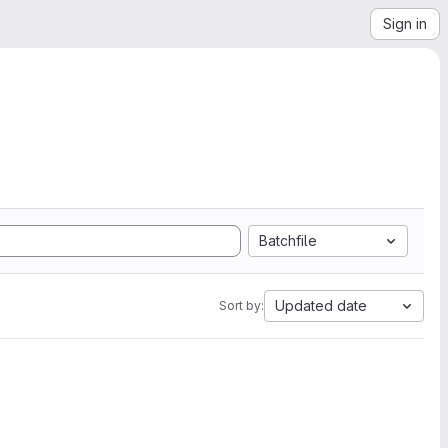
Sign in
Batchfile
Updated date
Sort by: