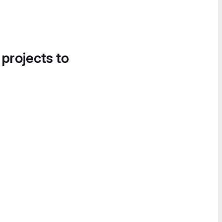
 projects to