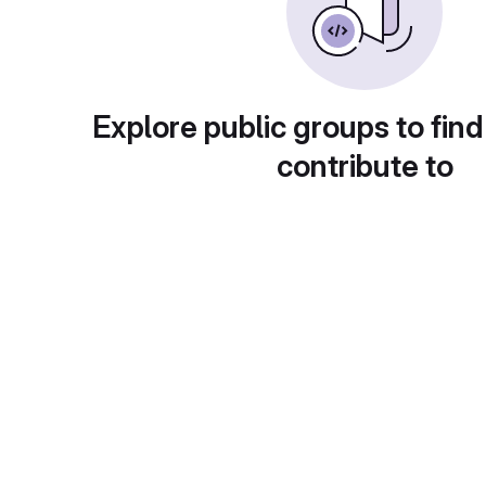
Explore public groups to find
contribute to