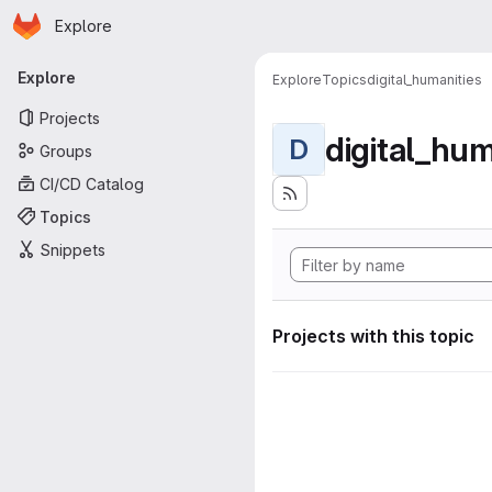
Homepage
Skip to main content
Explore
Primary navigation
Explore
Explore
Topics
digital_humanities
Projects
digital_hum
D
Groups
CI/CD Catalog
Topics
Snippets
Projects with this topic