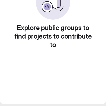
Explore public groups to
find projects to contribute
to