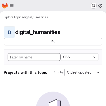
Homepage
Skip to main content
M
Explore
Topics
digital_humanities
digital_humanities
D
CSS
Projects with this topic
Oldest updated
Sort by: