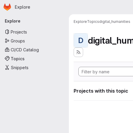
Homepage
Skip to main content
Explore
Primary navigation
Explore
Explore
Topics
digital_humanities
Projects
digital_hum
D
Groups
CI/CD Catalog
Topics
Snippets
Projects with this topic