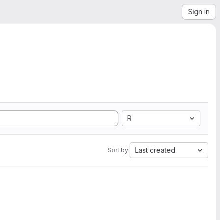
Sign in
R
Last created
Sort by: