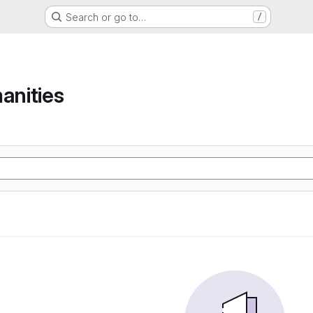
Search or go to…
/
anities