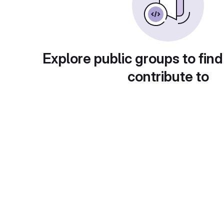
Explore public groups to find
contribute to