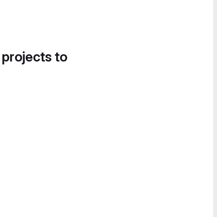
 projects to