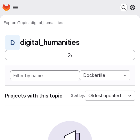
Homepage
Skip to main content
M
Explore
Topics
digital_humanities
digital_humanities
D
Dockerfile
Projects with this topic
Oldest updated
Sort by: