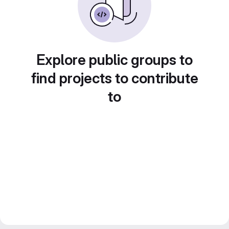
Explore public groups to
find projects to contribute
to