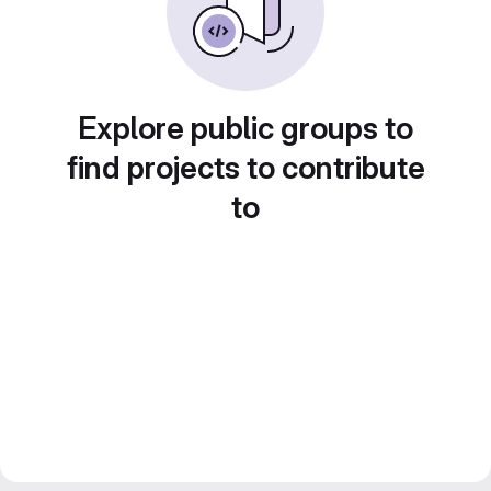
Explore public groups to
find projects to contribute
to