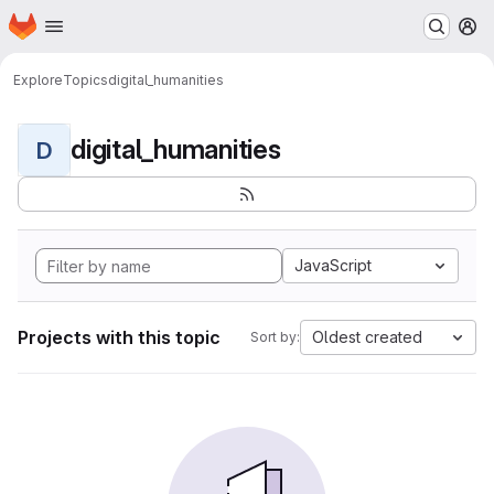
Homepage
Skip to main content
M
Explore
Topics
digital_humanities
digital_humanities
D
JavaScript
Projects with this topic
Oldest created
Sort by: