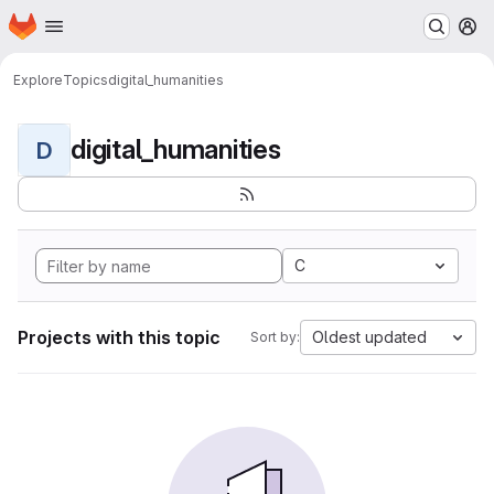
Homepage
Skip to main content
M
Explore
Topics
digital_humanities
digital_humanities
D
C
Projects with this topic
Oldest updated
Sort by: