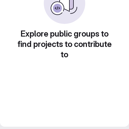
Explore public groups to
find projects to contribute
to