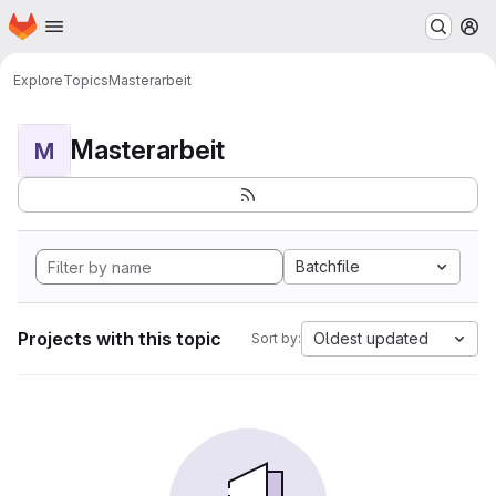
Homepage
Skip to main content
M
Explore
Topics
Masterarbeit
Masterarbeit
M
Batchfile
Projects with this topic
Oldest updated
Sort by: