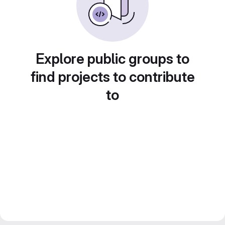
Explore public groups to
find projects to contribute
to