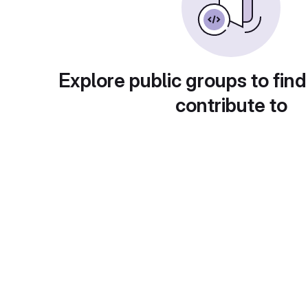
Explore public groups to find
contribute to