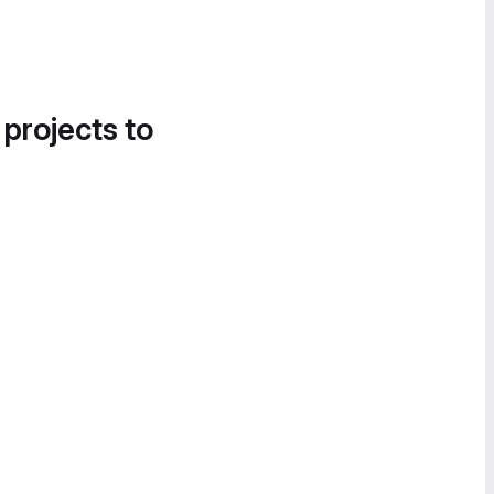
 projects to