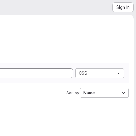
Sign in
CSS
Name
Sort by: