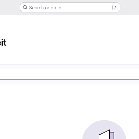
Search or go to…
/
it