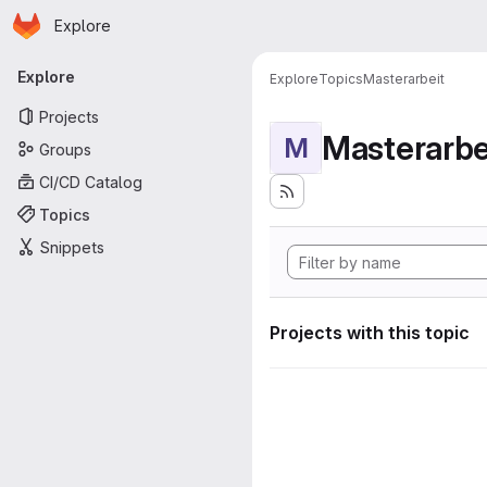
Homepage
Skip to main content
Explore
Primary navigation
Explore
Explore
Topics
Masterarbeit
Projects
Masterarbe
M
Groups
CI/CD Catalog
Topics
Snippets
Projects with this topic