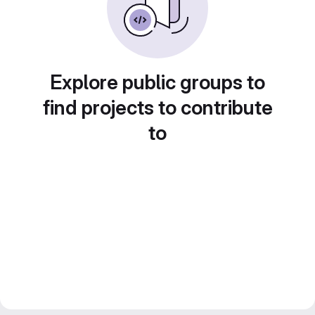
Explore public groups to
find projects to contribute
to