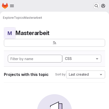
Homepage
Skip to main content
M
Explore
Topics
Masterarbeit
Masterarbeit
M
CSS
Projects with this topic
Last created
Sort by: