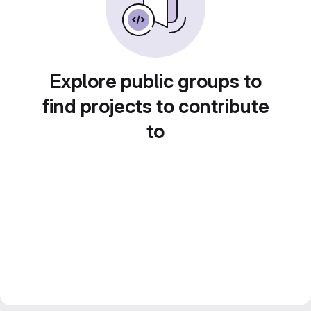
Explore public groups to
find projects to contribute
to