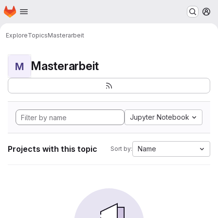
Homepage
Skip to main content
M
Explore
Topics
Masterarbeit
Masterarbeit
M
Jupyter Notebook
Projects with this topic
Name
Sort by: