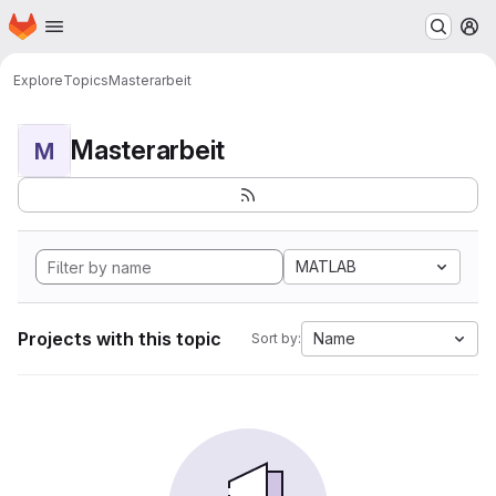
Homepage
Skip to main content
M
Explore
Topics
Masterarbeit
Masterarbeit
M
MATLAB
Projects with this topic
Name
Sort by: