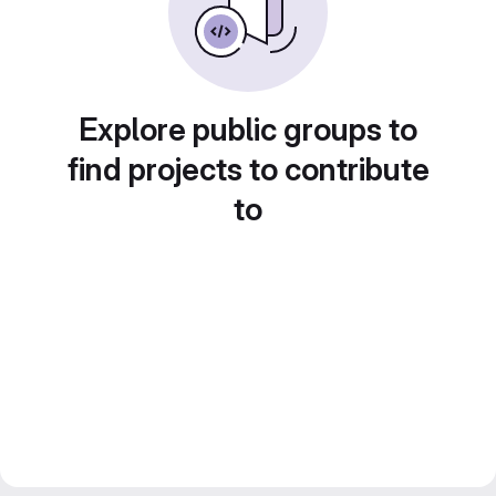
Explore public groups to
find projects to contribute
to