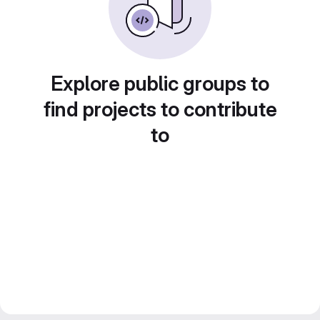
Explore public groups to
find projects to contribute
to