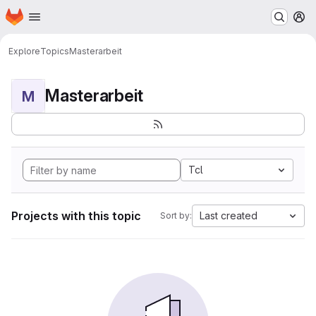
Homepage
Skip to main content
M
Explore
Topics
Masterarbeit
Masterarbeit
M
Tcl
Projects with this topic
Last created
Sort by: