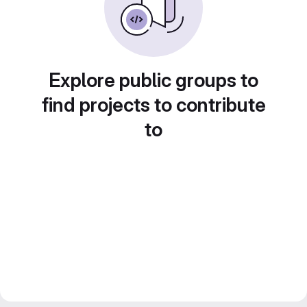
Explore public groups to
find projects to contribute
to