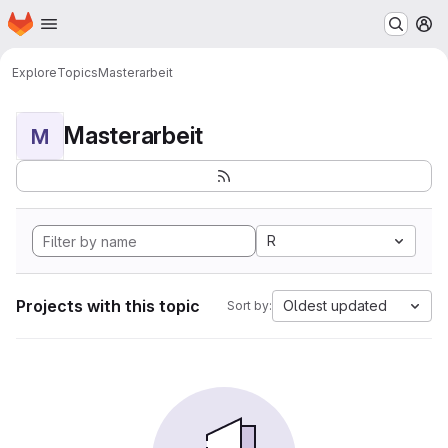
Homepage
Skip to main content
M
Explore
Topics
Masterarbeit
Masterarbeit
M
R
Projects with this topic
Oldest updated
Sort by: