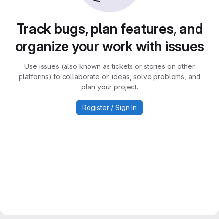
Track bugs, plan features, and
organize your work with issues
Use issues (also known as tickets or stories on other
platforms) to collaborate on ideas, solve problems, and
plan your project.
Register / Sign In